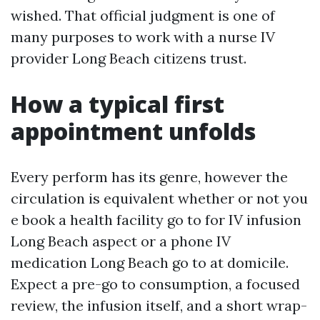
wished. That official judgment is one of
many purposes to work with a nurse IV
provider Long Beach citizens trust.
How a typical first
appointment unfolds
Every perform has its genre, however the
circulation is equivalent whether or not you
e book a health facility go to for IV infusion
Long Beach aspect or a phone IV
medication Long Beach go to at domicile.
Expect a pre-go to consumption, a focused
review, the infusion itself, and a short wrap-