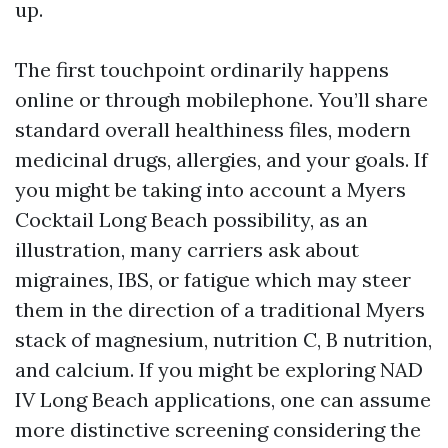
up.
The first touchpoint ordinarily happens
online or through mobilephone. You’ll share
standard overall healthiness files, modern
medicinal drugs, allergies, and your goals. If
you might be taking into account a Myers
Cocktail Long Beach possibility, as an
illustration, many carriers ask about
migraines, IBS, or fatigue which may steer
them in the direction of a traditional Myers
stack of magnesium, nutrition C, B nutrition,
and calcium. If you might be exploring NAD
IV Long Beach applications, one can assume
more distinctive screening considering the