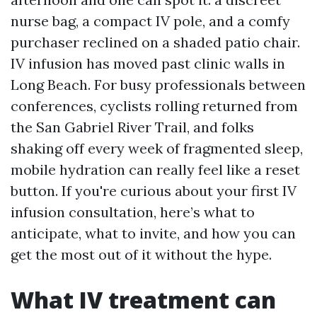
nurse bag, a compact IV pole, and a comfy
purchaser reclined on a shaded patio chair.
IV infusion has moved past clinic walls in
Long Beach. For busy professionals between
conferences, cyclists rolling returned from
the San Gabriel River Trail, and folks
shaking off every week of fragmented sleep,
mobile hydration can really feel like a reset
button. If you're curious about your first IV
infusion consultation, here’s what to
anticipate, what to invite, and how you can
get the most out of it without the hype.
What IV treatment can