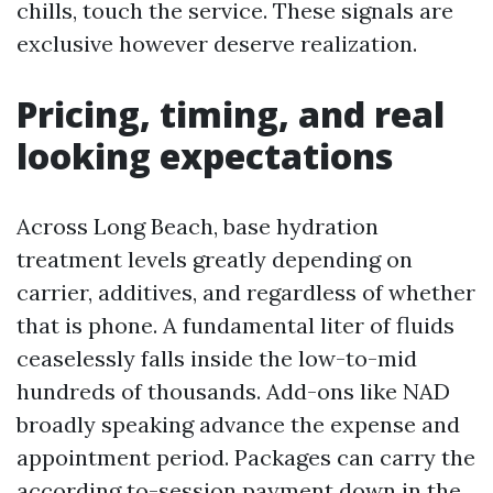
chills, touch the service. These signals are
exclusive however deserve realization.
Pricing, timing, and real
looking expectations
Across Long Beach, base hydration
treatment levels greatly depending on
carrier, additives, and regardless of whether
that is phone. A fundamental liter of fluids
ceaselessly falls inside the low-to-mid
hundreds of thousands. Add-ons like NAD
broadly speaking advance the expense and
appointment period. Packages can carry the
according to-session payment down in the