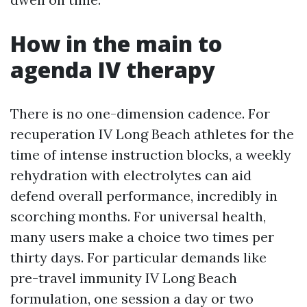
How in the main to
agenda IV therapy
There is no one-dimension cadence. For
recuperation IV Long Beach athletes for the
time of intense instruction blocks, a weekly
rehydration with electrolytes can aid
defend overall performance, incredibly in
scorching months. For universal health,
many users make a choice two times per
thirty days. For particular demands like
pre-travel immunity IV Long Beach
formulation, one session a day or two