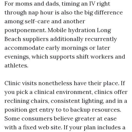
For moms and dads, timing an IV right
through nap hour is also the big difference
among self-care and another
postponement. Mobile hydration Long
Beach suppliers additionally recurrently
accommodate early mornings or later
evenings, which supports shift workers and
athletes.
Clinic visits nonetheless have their place. If
you pick a clinical environment, clinics offer
reclining chairs, consistent lighting, and in a
position get entry to to backup resources.
Some consumers believe greater at ease
with a fixed web site. If your plan includes a