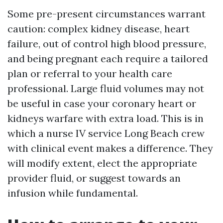
Some pre-present circumstances warrant
caution: complex kidney disease, heart
failure, out of control high blood pressure,
and being pregnant each require a tailored
plan or referral to your health care
professional. Large fluid volumes may not
be useful in case your coronary heart or
kidneys warfare with extra load. This is in
which a nurse IV service Long Beach crew
with clinical event makes a difference. They
will modify extent, elect the appropriate
provider fluid, or suggest towards an
infusion while fundamental.