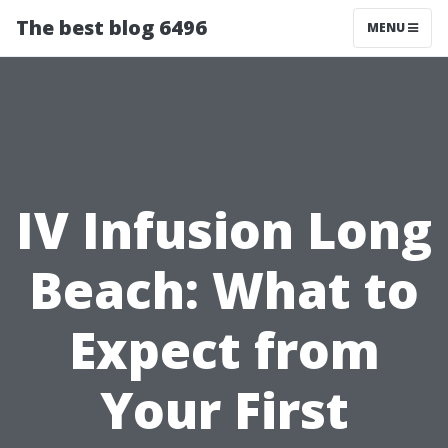
The best blog 6496
MENU
IV Infusion Long
Beach: What to
Expect from
Your First