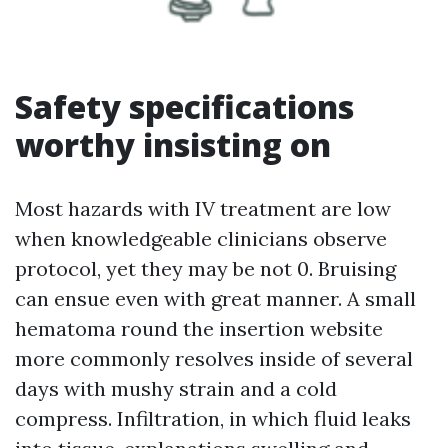
Safety specifications
worthy insisting on
Most hazards with IV treatment are low
when knowledgeable clinicians observe
protocol, yet they may be not 0. Bruising
can ensue even with great manner. A small
hematoma round the insertion website
more commonly resolves inside of several
days with mushy strain and a cold
compress. Infiltration, in which fluid leaks