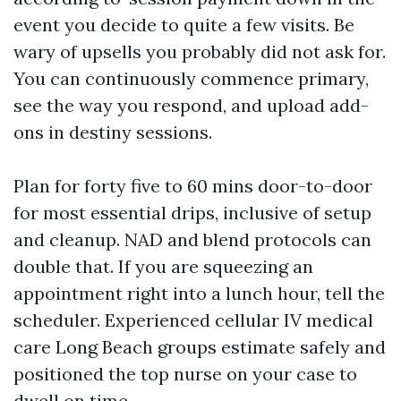
event you decide to quite a few visits. Be
wary of upsells you probably did not ask for.
You can continuously commence primary,
see the way you respond, and upload add-
ons in destiny sessions.
Plan for forty five to 60 mins door-to-door
for most essential drips, inclusive of setup
and cleanup. NAD and blend protocols can
double that. If you are squeezing an
appointment right into a lunch hour, tell the
scheduler. Experienced cellular IV medical
care Long Beach groups estimate safely and
positioned the top nurse on your case to
dwell on time.