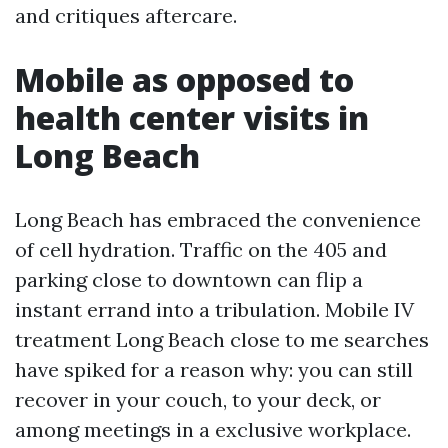
and critiques aftercare.
Mobile as opposed to
health center visits in
Long Beach
Long Beach has embraced the convenience
of cell hydration. Traffic on the 405 and
parking close to downtown can flip a
instant errand into a tribulation. Mobile IV
treatment Long Beach close to me searches
have spiked for a reason why: you can still
recover in your couch, to your deck, or
among meetings in a exclusive workplace.