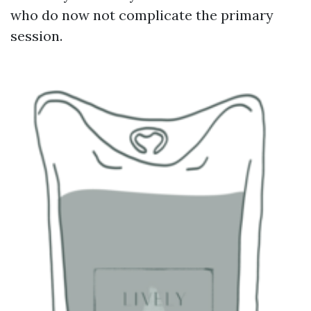
who do now not complicate the primary
session.