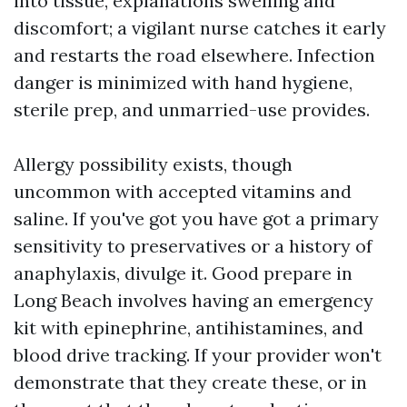
into tissue, explanations swelling and
discomfort; a vigilant nurse catches it early
and restarts the road elsewhere. Infection
danger is minimized with hand hygiene,
sterile prep, and unmarried-use provides.
Allergy possibility exists, though
uncommon with accepted vitamins and
saline. If you've got you have got a primary
sensitivity to preservatives or a history of
anaphylaxis, divulge it. Good prepare in
Long Beach involves having an emergency
kit with epinephrine, antihistamines, and
blood drive tracking. If your provider won't
demonstrate that they create these, or in