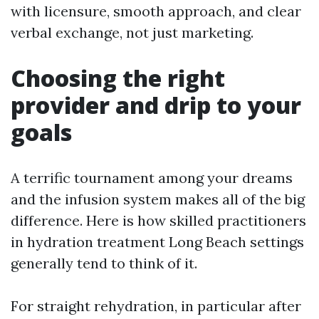
with licensure, smooth approach, and clear
verbal exchange, not just marketing.
Choosing the right
provider and drip to your
goals
A terrific tournament among your dreams
and the infusion system makes all of the big
difference. Here is how skilled practitioners
in hydration treatment Long Beach settings
generally tend to think of it.
For straight rehydration, in particular after