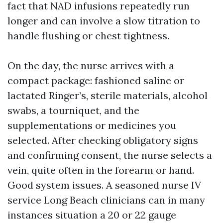
fact that NAD infusions repeatedly run
longer and can involve a slow titration to
handle flushing or chest tightness.
On the day, the nurse arrives with a
compact package: fashioned saline or
lactated Ringer’s, sterile materials, alcohol
swabs, a tourniquet, and the
supplementations or medicines you
selected. After checking obligatory signs
and confirming consent, the nurse selects a
vein, quite often in the forearm or hand.
Good system issues. A seasoned nurse IV
service Long Beach clinicians can in many
instances situation a 20 or 22 gauge