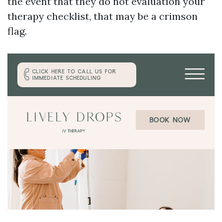
the event that they do not evaluation your
therapy checklist, that may be a crimson
flag.