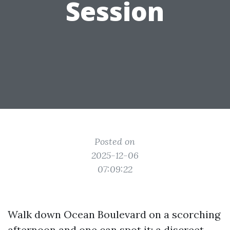
Session
Posted on
2025-12-06
07:09:22
Walk down Ocean Boulevard on a scorching
afternoon and one can spot it: a discreet