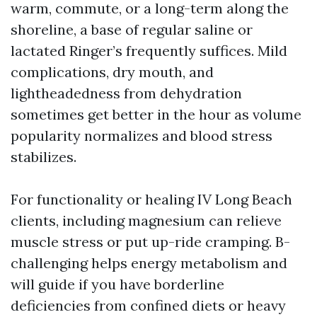
warm, commute, or a long-term along the
shoreline, a base of regular saline or
lactated Ringer’s frequently suffices. Mild
complications, dry mouth, and
lightheadedness from dehydration
sometimes get better in the hour as volume
popularity normalizes and blood stress
stabilizes.
For functionality or healing IV Long Beach
clients, including magnesium can relieve
muscle stress or put up-ride cramping. B-
challenging helps energy metabolism and
will guide if you have borderline
deficiencies from confined diets or heavy