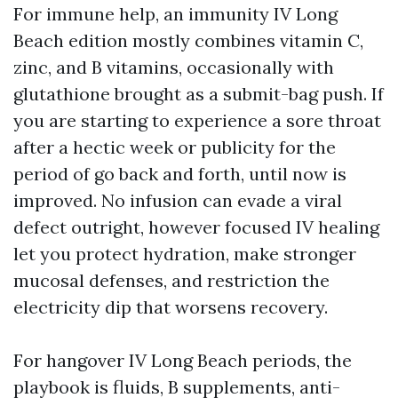
For immune help, an immunity IV Long
Beach edition mostly combines vitamin C,
zinc, and B vitamins, occasionally with
glutathione brought as a submit-bag push. If
you are starting to experience a sore throat
after a hectic week or publicity for the
period of go back and forth, until now is
improved. No infusion can evade a viral
defect outright, however focused IV healing
let you protect hydration, make stronger
mucosal defenses, and restriction the
electricity dip that worsens recovery.
For hangover IV Long Beach periods, the
playbook is fluids, B supplements, anti-