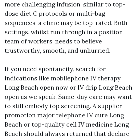
more challenging infusion, similar to top-
dose diet C protocols or multi-bag
sequences, a clinic may be top-rated. Both
settings, whilst run through in a position
team of workers, needs to believe
trustworthy, smooth, and unhurried.
If you need spontaneity, search for
indications like mobilephone IV therapy
Long Beach open now or IV drip Long Beach
open as we speak. Same-day care may want
to still embody top screening. A supplier
promotion major telephone IV cure Long
Beach or top-quality cell IV medicine Long
Beach should always returned that declare