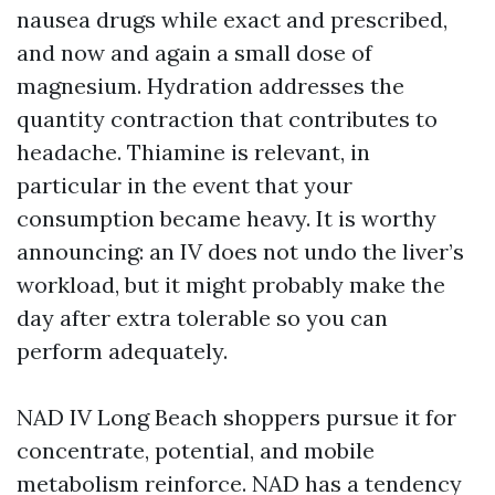
nausea drugs while exact and prescribed,
and now and again a small dose of
magnesium. Hydration addresses the
quantity contraction that contributes to
headache. Thiamine is relevant, in
particular in the event that your
consumption became heavy. It is worthy
announcing: an IV does not undo the liver’s
workload, but it might probably make the
day after extra tolerable so you can
perform adequately.
NAD IV Long Beach shoppers pursue it for
concentrate, potential, and mobile
metabolism reinforce. NAD has a tendency