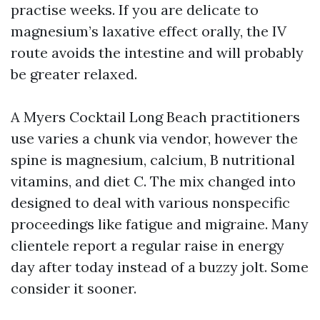
practise weeks. If you are delicate to
magnesium’s laxative effect orally, the IV
route avoids the intestine and will probably
be greater relaxed.
A Myers Cocktail Long Beach practitioners
use varies a chunk via vendor, however the
spine is magnesium, calcium, B nutritional
vitamins, and diet C. The mix changed into
designed to deal with various nonspecific
proceedings like fatigue and migraine. Many
clientele report a regular raise in energy
day after today instead of a buzzy jolt. Some
consider it sooner.