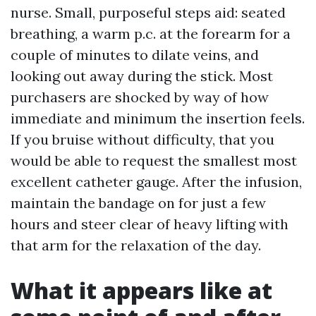
nurse. Small, purposeful steps aid: seated
breathing, a warm p.c. at the forearm for a
couple of minutes to dilate veins, and
looking out away during the stick. Most
purchasers are shocked by way of how
immediate and minimum the insertion feels.
If you bruise without difficulty, that you
would be able to request the smallest most
excellent catheter gauge. After the infusion,
maintain the bandage on for just a few
hours and steer clear of heavy lifting with
that arm for the relaxation of the day.
What it appears like at