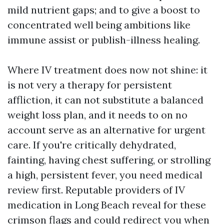
mild nutrient gaps; and to give a boost to
concentrated well being ambitions like
immune assist or publish-illness healing.
Where IV treatment does now not shine: it
is not very a therapy for persistent
affliction, it can not substitute a balanced
weight loss plan, and it needs to on no
account serve as an alternative for urgent
care. If you're critically dehydrated,
fainting, having chest suffering, or strolling
a high, persistent fever, you need medical
review first. Reputable providers of IV
medication in Long Beach reveal for these
crimson flags and could redirect you when