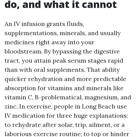
do, and what it cannot
An IV infusion grants fluids,
supplementations, minerals, and usually
medicines right away into your
bloodstream. By bypassing the digestive
tract, you attain peak serum stages rapid
than with oral supplements. That ability
quicker rehydration and more predictable
absorption for vitamins and minerals like
vitamin C, B-problematical, magnesium, and
zinc. In exercise, people in Long Beach use
IV medication for three huge explanations:
to rehydrate after solar, trip, ailment, or a
laborious exercise routine; to top or hinder