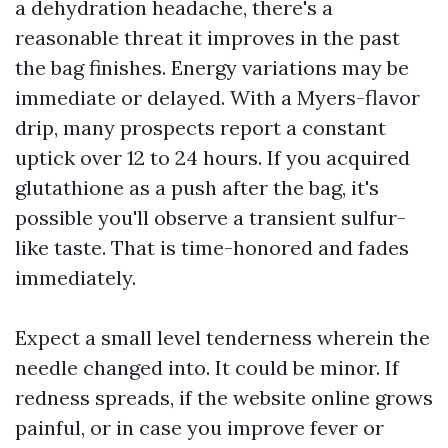
a dehydration headache, there's a
reasonable threat it improves in the past
the bag finishes. Energy variations may be
immediate or delayed. With a Myers-flavor
drip, many prospects report a constant
uptick over 12 to 24 hours. If you acquired
glutathione as a push after the bag, it's
possible you'll observe a transient sulfur-
like taste. That is time-honored and fades
immediately.
Expect a small level tenderness wherein the
needle changed into. It could be minor. If
redness spreads, if the website online grows
painful, or in case you improve fever or