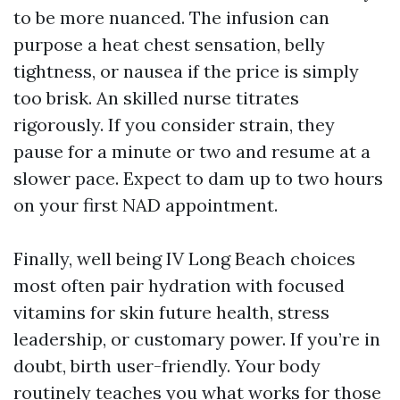
to be more nuanced. The infusion can
purpose a heat chest sensation, belly
tightness, or nausea if the price is simply
too brisk. An skilled nurse titrates
rigorously. If you consider strain, they
pause for a minute or two and resume at a
slower pace. Expect to dam up to two hours
on your first NAD appointment.
Finally, well being IV Long Beach choices
most often pair hydration with focused
vitamins for skin future health, stress
leadership, or customary power. If you’re in
doubt, birth user-friendly. Your body
routinely teaches you what works for those