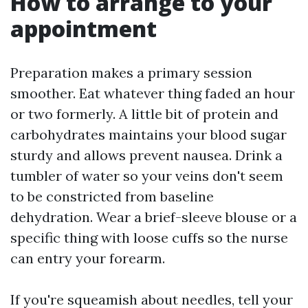
How to arrange to your
appointment
Preparation makes a primary session
smoother. Eat whatever thing faded an hour
or two formerly. A little bit of protein and
carbohydrates maintains your blood sugar
sturdy and allows prevent nausea. Drink a
tumbler of water so your veins don't seem
to be constricted from baseline
dehydration. Wear a brief-sleeve blouse or a
specific thing with loose cuffs so the nurse
can entry your forearm.
If you're squeamish about needles, tell your