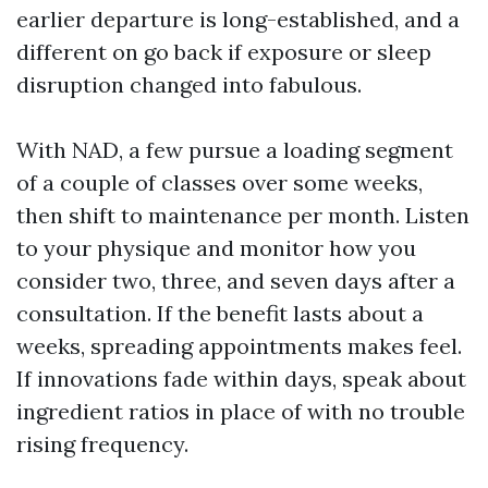
earlier departure is long-established, and a
different on go back if exposure or sleep
disruption changed into fabulous.
With NAD, a few pursue a loading segment
of a couple of classes over some weeks,
then shift to maintenance per month. Listen
to your physique and monitor how you
consider two, three, and seven days after a
consultation. If the benefit lasts about a
weeks, spreading appointments makes feel.
If innovations fade within days, speak about
ingredient ratios in place of with no trouble
rising frequency.