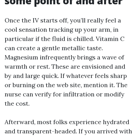
some point of and after
Once the IV starts off, you’ll really feel a
cool sensation tracking up your arm, in
particular if the fluid is chilled. Vitamin C
can create a gentle metallic taste.
Magnesium infrequently brings a wave of
warmth or rest. These are envisioned and
by and large quick. If whatever feels sharp
or burning on the web site, mention it. The
nurse can verify for infiltration or modify
the cost.
Afterward, most folks experience hydrated
and transparent-headed. If you arrived with