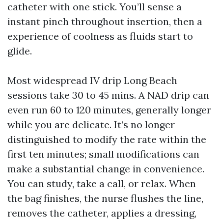
catheter with one stick. You’ll sense a
instant pinch throughout insertion, then a
experience of coolness as fluids start to
glide.
Most widespread IV drip Long Beach
sessions take 30 to 45 mins. A NAD drip can
even run 60 to 120 minutes, generally longer
while you are delicate. It’s no longer
distinguished to modify the rate within the
first ten minutes; small modifications can
make a substantial change in convenience.
You can study, take a call, or relax. When
the bag finishes, the nurse flushes the line,
removes the catheter, applies a dressing,